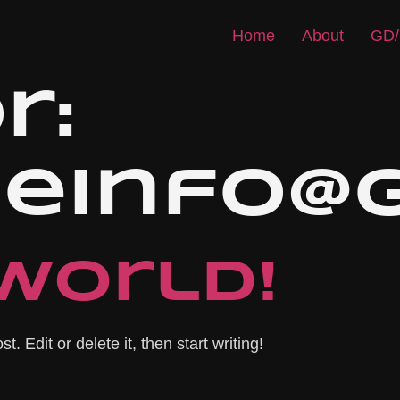
Home
About
GD/
r:
iseinfo
world!
. Edit or delete it, then start writing!