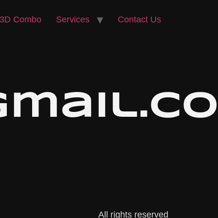
3D Combo
Services
Contact Us
@gmail.c
All rights reserved