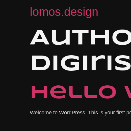
lomos.design
Autho
digir
Hello 
Welcome to WordPress. This is your first post